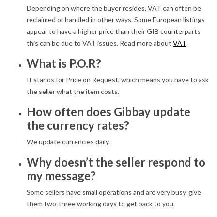
Depending on where the buyer resides, VAT can often be
reclaimed or handled in other ways. Some European listings
appear to have a higher price than their GIB counterparts,
this can be due to VAT issues. Read more about
VAT
What is P.O.R?
It stands for Price on Request, which means you have to ask
the seller what the item costs.
How often does Gibbay update
the currency rates?
We update currencies daily.
Why doesn’t the seller respond to
my message?
Some sellers have small operations and are very busy, give
them two-three working days to get back to you.