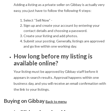
Adding a listing as a private seller on Gibbay is actually very
easy, you just have to follow the following 4 steps:
Select “Sell Now” -
Sign up and create your account by entering your
contact details and choosing a password.
Create your listing and add photos.
Submit your posting. Generally, listings are approved
and go live within one working day.
How long before my listing is
available online?
Your listing must be approved by Gibbay staff before it
appears in search results. Approval happens within one
business day, and you will receive an email confirmation with
the link to your listings.
Buying on Gibbay
Back to menu