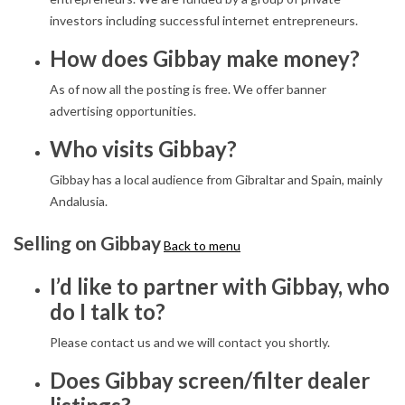
investors including successful internet entrepreneurs.
How does Gibbay make money?
As of now all the posting is free. We offer banner
advertising opportunities.
Who visits Gibbay?
Gibbay has a local audience from Gibraltar and Spain, mainly
Andalusia.
Selling on Gibbay
Back to menu
I’d like to partner with Gibbay, who
do I talk to?
Please contact us and we will contact you shortly.
Does Gibbay screen/filter dealer