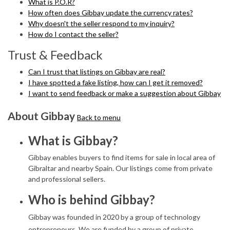
What is P.O.R?
How often does Gibbay update the currency rates?
Why doesn't the seller respond to my inquiry?
How do I contact the seller?
Trust & Feedback
Can I trust that listings on Gibbay are real?
I have spotted a fake listing, how can I get it removed?
I want to send feedback or make a suggestion about Gibbay
About Gibbay
Back to menu
What is Gibbay?
Gibbay enables buyers to find items for sale in local area of
Gibraltar and nearby Spain. Our listings come from private
and professional sellers.
Who is behind Gibbay?
Gibbay was founded in 2020 by a group of technology
entrepreneurs. We are funded by a group of private