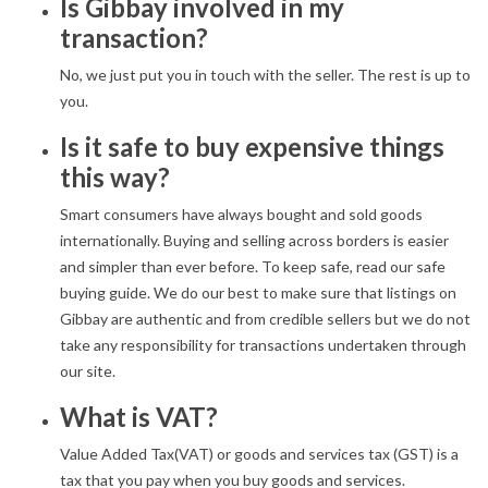
Is Gibbay involved in my
transaction?
No, we just put you in touch with the seller. The rest is up to
you.
Is it safe to buy expensive things
this way?
Smart consumers have always bought and sold goods
internationally. Buying and selling across borders is easier
and simpler than ever before. To keep safe, read our safe
buying guide. We do our best to make sure that listings on
Gibbay are authentic and from credible sellers but we do not
take any responsibility for transactions undertaken through
our site.
What is VAT?
Value Added Tax(VAT) or goods and services tax (GST) is a
tax that you pay when you buy goods and services.