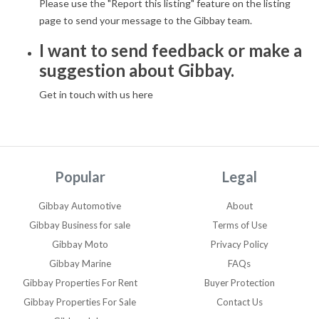
Please use the "Report this listing" feature on the listing
page to send your message to the Gibbay team.
I want to send feedback or make a
suggestion about Gibbay.
Get in touch with us here
Popular
Legal
Gibbay Automotive
About
Gibbay Business for sale
Terms of Use
Gibbay Moto
Privacy Policy
Gibbay Marine
FAQs
Gibbay Properties For Rent
Buyer Protection
Gibbay Properties For Sale
Contact Us