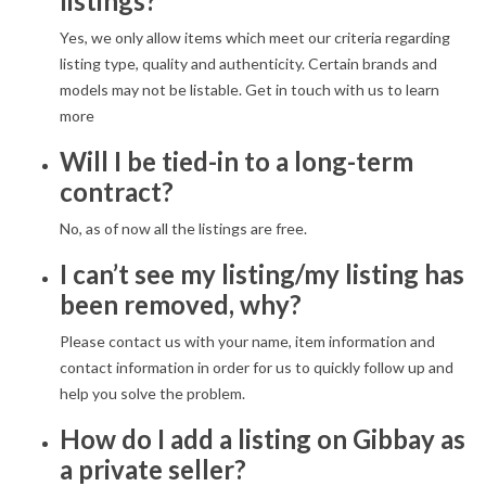
listings?
Yes, we only allow items which meet our criteria regarding
listing type, quality and authenticity. Certain brands and
models may not be listable. Get in touch with us to learn
more
Will I be tied-in to a long-term
contract?
No, as of now all the listings are free.
I can’t see my listing/my listing has
been removed, why?
Please contact us with your name, item information and
contact information in order for us to quickly follow up and
help you solve the problem.
How do I add a listing on Gibbay as
a private seller?