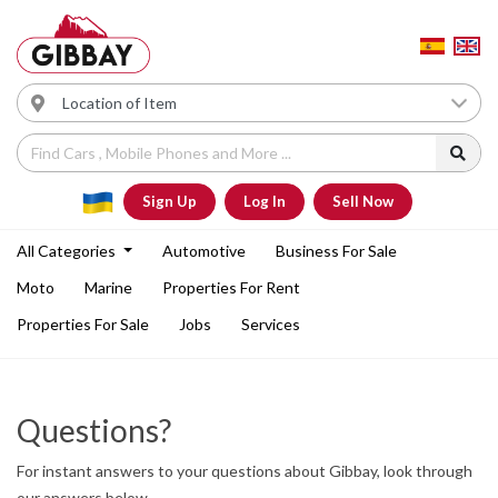
Sign Up
Log In
Sell Now
All Categories
Automotive
Business For Sale
Moto
Marine
Properties For Rent
Properties For Sale
Jobs
Services
Questions?
For instant answers to your questions about Gibbay, look through
our answers below.