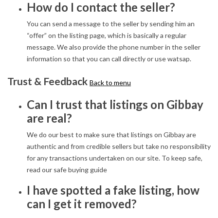
How do I contact the seller?
You can send a message to the seller by sending him an
“offer” on the listing page, which is basically a regular
message. We also provide the phone number in the seller
information so that you can call directly or use watsap.
Trust & Feedback
Back to menu
Can I trust that listings on Gibbay
are real?
We do our best to make sure that listings on Gibbay are
authentic and from credible sellers but take no responsibility
for any transactions undertaken on our site. To keep safe,
read our safe buying guide
I have spotted a fake listing, how
can I get it removed?