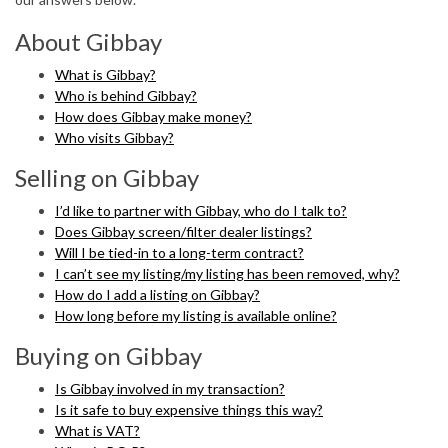
About Gibbay
What is Gibbay?
Who is behind Gibbay?
How does Gibbay make money?
Who visits Gibbay?
Selling on Gibbay
I’d like to partner with Gibbay, who do I talk to?
Does Gibbay screen/filter dealer listings?
Will I be tied-in to a long-term contract?
I can’t see my listing/my listing has been removed, why?
How do I add a listing on Gibbay?
How long before my listing is available online?
Buying on Gibbay
Is Gibbay involved in my transaction?
Is it safe to buy expensive things this way?
What is VAT?