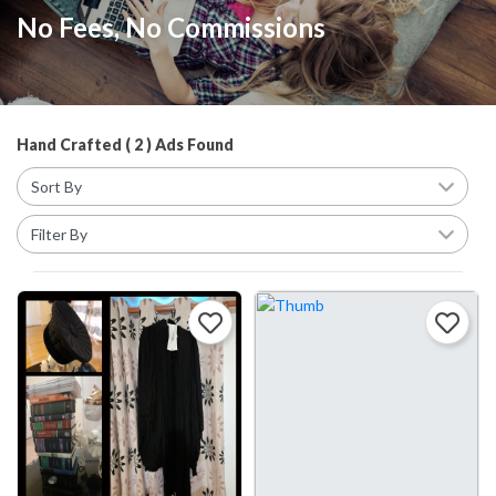
No Fees, No Commissions
Hand Crafted ( 2 ) Ads Found