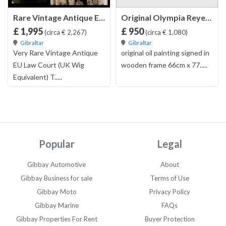
Rare Vintage Antique EU Law Court (Wig) Toque Hat | For Solicitor Judge Barrister Lawyer Magistrate Prosecutor or Attorney | Comes with Lots of Judicial Review Books , Hat Box and Full Robe
Original Olympia Reyes Oil Painting
£ 1,995
£ 950
(circa € 2,267)
(circa € 1,080)
Gibraltar
Gibraltar
Very Rare Vintage Antique
original oil painting signed in
EU Law Court (UK Wig
wooden frame 66cm x 77.....
Equivalent) T.....
Popular
Legal
Gibbay Automotive
About
Gibbay Business for sale
Terms of Use
Gibbay Moto
Privacy Policy
Gibbay Marine
FAQs
Gibbay Properties For Rent
Buyer Protection