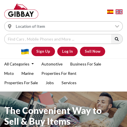
Sign Up
Log In
Sell Now
All Categories
Automotive
Business For Sale
Moto
Marine
Properties For Rent
Properties For Sale
Jobs
Services
The Convenient Way to
Sell & Buy Items