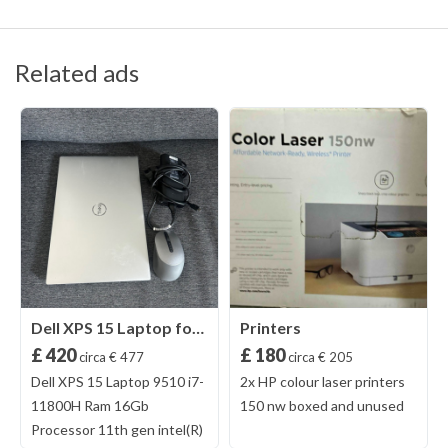
Related ads
Dell XPS 15 Laptop for Sale
Printers
£ 420
£ 180
circa € 477
circa € 205
Dell XPS 15 Laptop 9510 i7-
2x HP colour laser printers
11800H Ram 16Gb
150 nw boxed and unused
Processor 11th gen intel(R)