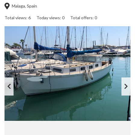
Malaga, Spain
Total views: 6
Today views: 0
Total offers: 0