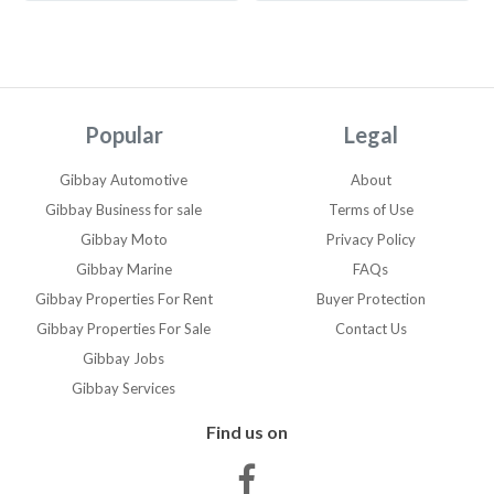
core(TN) i7-11800H at
2.30HZ 64 bit operating
system x64 based
processor Windows 11 pro
Webcam integrated Wifi
Popular
Legal
and Bluetooth integrated
USB 3.2 Gen 2 Type-C with
Gibbay Automotive
About
(DisplayPort/PowerDelivery)
Gibbay Business for sale
Terms of Use
Full size SD card reader v6.0
Gibbay Moto
Privacy Policy
| 3.5mm
Gibbay Marine
FAQs
headphone/microphone
combo jack | Wedge-shaped
Gibbay Properties For Rent
Buyer Protection
lock slot | Charger included
Gibbay Properties For Sale
Contact Us
Mouse (Bluetooth) included
Gibbay Jobs
Brilliant Laptop, minimal
Gibbay Services
wear and tear
Find us on