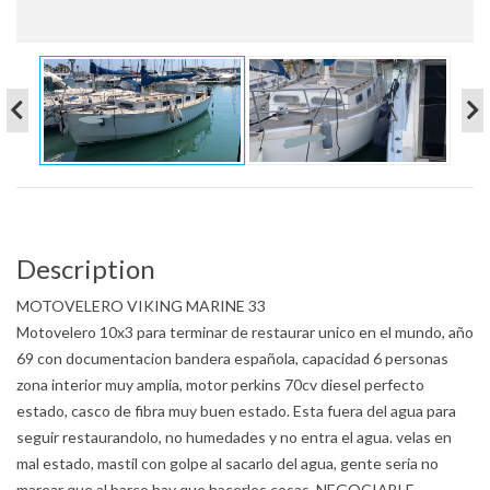
Description
MOTOVELERO VIKING MARINE 33
Motovelero 10x3 para terminar de restaurar unico en el mundo, año
69 con documentacion bandera española, capacidad 6 personas
zona interior muy amplia, motor perkins 70cv diesel perfecto
estado, casco de fibra muy buen estado. Esta fuera del agua para
seguir restaurandolo, no humedades y no entra el agua. velas en
mal estado, mastil con golpe al sacarlo del agua, gente seria no
marear que al barco hay que hacerles cosas. NEGOCIABLE