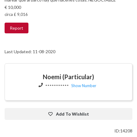
€ 10,000
circa £ 9,016
Report
Last Updated: 11-08-2020
Noemi (Particular)
Show Number
***********
Add To Wishlist
ID:14208