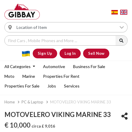
Sign Up
Log In
Sell Now
All Categories
Automotive
Business For Sale
Moto
Marine
Properties For Rent
Properties For Sale
Jobs
Services
Home
PC & Laptop
MOTOVELERO VIKING MARINE 33
MOTOVELERO VIKING MARINE 33
€ 10,000
circa £ 9,016